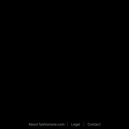
About fashionone.com
|
Legal
|
Contact