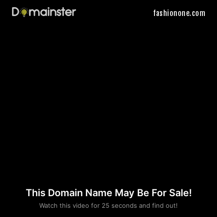
fashionone.com
This Domain Name May Be For Sale!
Please convince us
Watch this video for 25 seconds and find out!
that you are not a robot