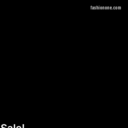
fashionone.com