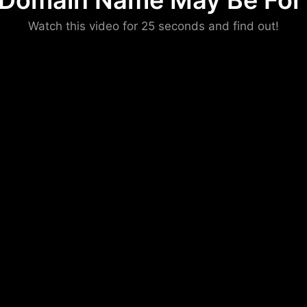
 Domain Name May Be For 
Please convince us
Watch this video for 25 seconds and find out!
that you are not a robot