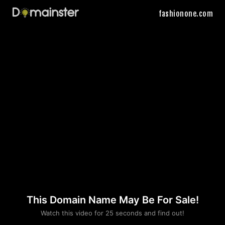
fashionone.com
This Domain Name May Be For Sale!
Please convince us
Watch this video for 25 seconds and find out!
that you are not a robot