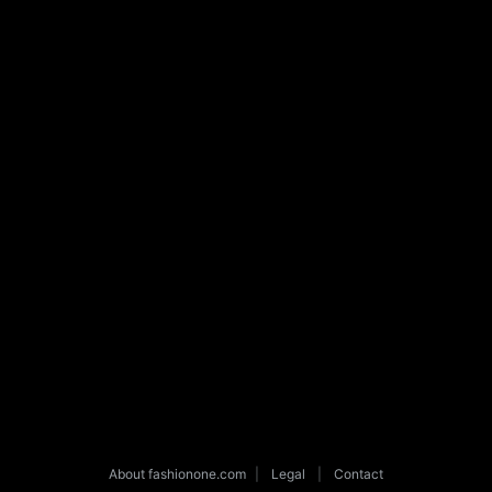
About fashionone.com
|
Legal
|
Contact