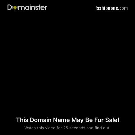
fashionone.com
This Domain Name May Be For Sale!
Please convince us
Watch this video for 25 seconds and find out!
that you are not a robot