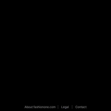
About fashionone.com
|
Legal
|
Contact