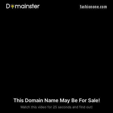
fashionone.com
This Domain Name May Be For Sale!
Please convince us
Watch this video for 25 seconds and find out!
that you are not a robot