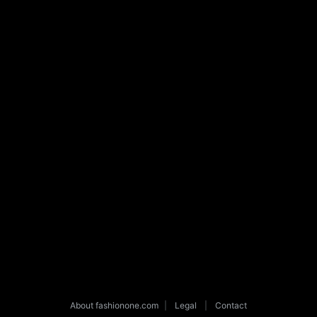
About fashionone.com
|
Legal
|
Contact