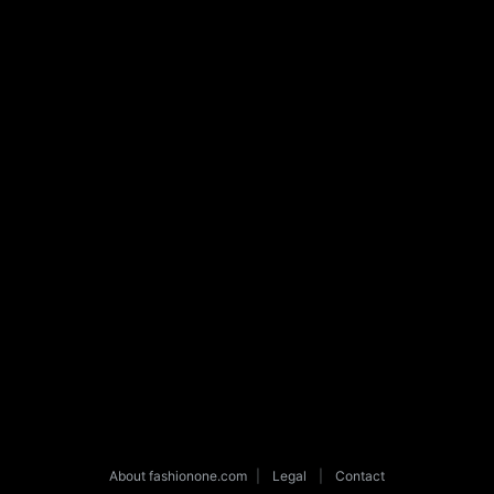
About fashionone.com
|
Legal
|
Contact