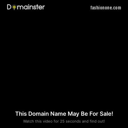
fashionone.com
This Domain Name May Be For Sale!
Please convince us
Watch this video for 25 seconds and find out!
that you are not a robot