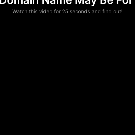
 Domain Name May Be For 
Please convince us
Watch this video for 25 seconds and find out!
that you are not a robot