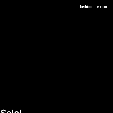
fashionone.com