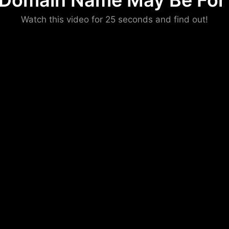
 Domain Name May Be For 
Please convince us
Watch this video for 25 seconds and find out!
that you are not a robot