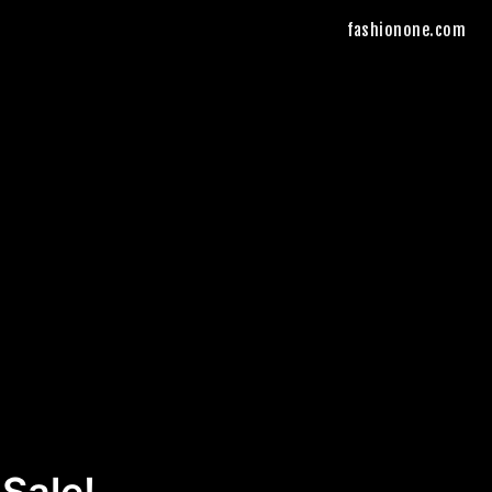
fashionone.com