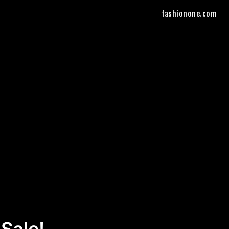
fashionone.com