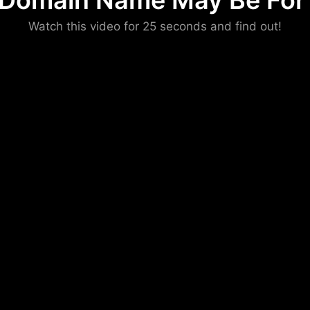
 Domain Name May Be For 
Please convince us
Watch this video for 25 seconds and find out!
that you are not a robot