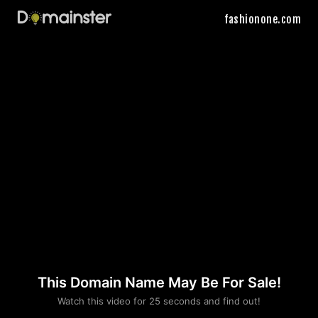
fashionone.com
This Domain Name May Be For Sale!
Please convince us
Watch this video for 25 seconds and find out!
that you are not a robot