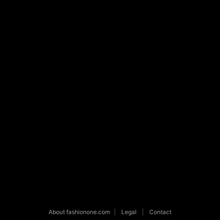
About fashionone.com
|
Legal
|
Contact